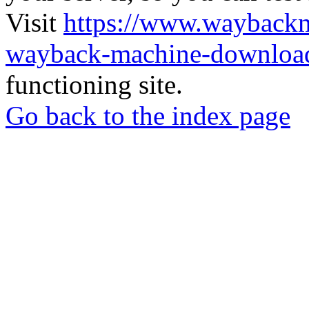
Visit
https://www.wayback
wayback-machine-download
functioning site.
Go back to the index page