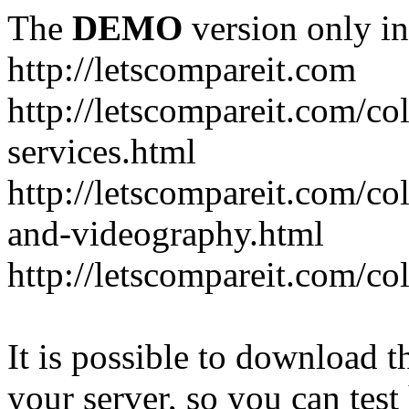
The
DEMO
version only in
http://letscompareit.com
http://letscompareit.com/col
services.html
http://letscompareit.com/co
and-videography.html
http://letscompareit.com/col
It is possible to download th
your server, so you can test