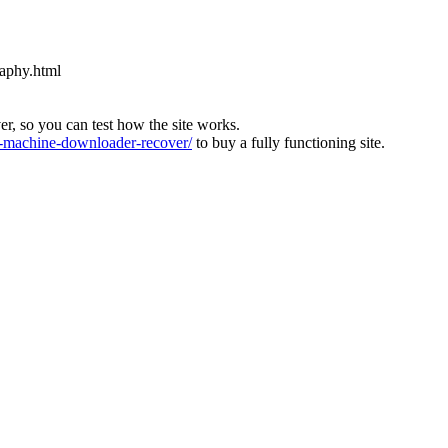
raphy.html
ver, so you can test how the site works.
machine-downloader-recover/
to buy a fully functioning site.