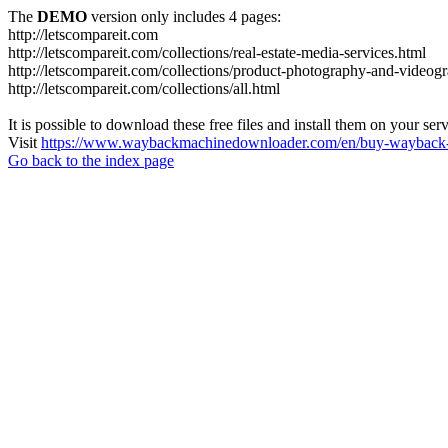
The
DEMO
version only includes 4 pages:
http://letscompareit.com
http://letscompareit.com/collections/real-estate-media-services.html
http://letscompareit.com/collections/product-photography-and-videog
http://letscompareit.com/collections/all.html
It is possible to download these free files and install them on your ser
Visit
https://www.waybackmachinedownloader.com/en/buy-wayback-
Go back to the index page