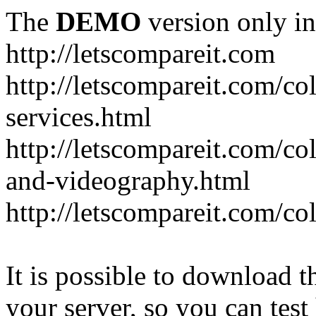
The
DEMO
version only in
http://letscompareit.com
http://letscompareit.com/col
services.html
http://letscompareit.com/co
and-videography.html
http://letscompareit.com/col
It is possible to download th
your server, so you can test