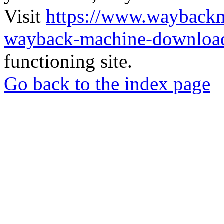
Visit
https://www.wayback
wayback-machine-download
functioning site.
Go back to the index page