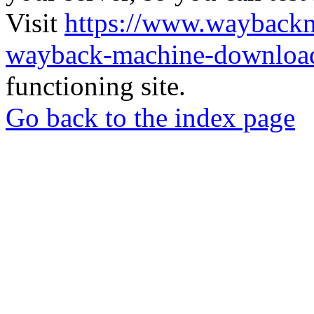
Visit
https://www.wayback
wayback-machine-download
functioning site.
Go back to the index page