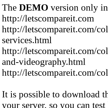
The
DEMO
version only in
http://letscompareit.com
http://letscompareit.com/col
services.html
http://letscompareit.com/co
and-videography.html
http://letscompareit.com/col
It is possible to download th
your server, so you can test