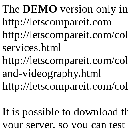
The
DEMO
version only in
http://letscompareit.com
http://letscompareit.com/col
services.html
http://letscompareit.com/co
and-videography.html
http://letscompareit.com/col
It is possible to download th
your server, so you can test