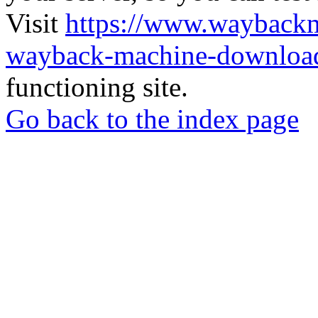
Visit
https://www.wayback
wayback-machine-download
functioning site.
Go back to the index page