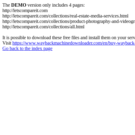
The
DEMO
version only includes 4 pages:
http://letscompareit.com
http://letscompareit.com/collections/real-estate-media-services.html
http://letscompareit.com/collections/product-photography-and-videog
http://letscompareit.com/collections/all.html
It is possible to download these free files and install them on your ser
Visit
https://www.waybackmachinedownloader.com/en/buy-wayback-
Go back to the index page