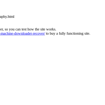
raphy.html
ver, so you can test how the site works.
machine-downloader-recover/
to buy a fully functioning site.