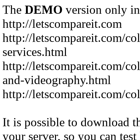
The
DEMO
version only in
http://letscompareit.com
http://letscompareit.com/col
services.html
http://letscompareit.com/co
and-videography.html
http://letscompareit.com/col
It is possible to download th
your server, so you can test