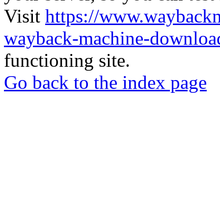
Visit
https://www.wayback
wayback-machine-download
functioning site.
Go back to the index page